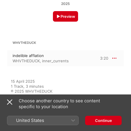
2025
Preview
WHVTHEDUCK
indelible afflation
3:20
WHVTHEDUCK
,
inner_currents
15 April 2025

1 Track, 3 minutes

℗ 2025 WHVTHEDUCK
Choose another country to see content
specific to your location
On This Album
United States
Continue