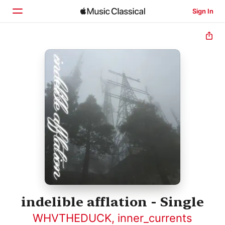
Sign In
Home
Browse
Search
indelible afflation - Single
WHVTHEDUCK
,
inner_currents