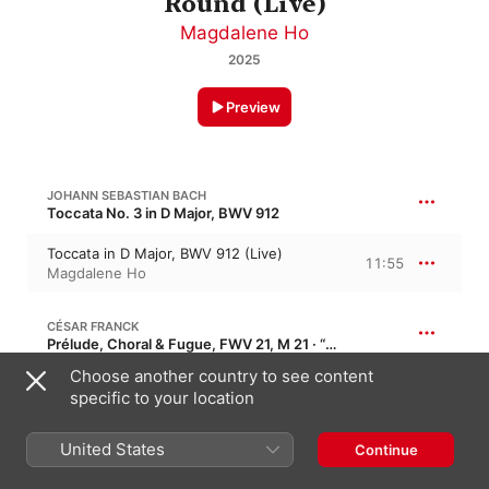
Round (Live)
Magdalene Ho
2025
Preview
JOHANN SEBASTIAN BACH
Toccata No. 3 in D Major, BWV 912
Toccata in D Major, BWV 912 (Live)
11:55
Magdalene Ho
CÉSAR FRANCK
Prélude, Choral & Fugue, FWV 21, M 21 · “Prelude, Choral and Fugue”
Choose another country to see content
Prélude, choral et fugue, FWV 21, M21
(Live)
19:01
specific to your location
Magdalene Ho
United States
Continue
GABRIELA MONTERO
Rachtime