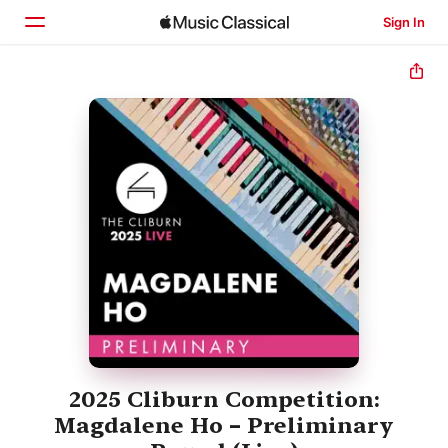
Sign In
Home
Browse
Search
2025 Cliburn Competition:
Magdalene Ho – Preliminary