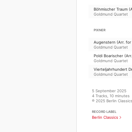
Böhmischer Traum (Ar
Goldmund Quartet
PIXNER
Augenstern (Arr. for
Goldmund Quartet
Poldi Boarischer (Arr
Goldmund Quartet
Vierteljahrhundert Dr
Goldmund Quartet
5 September 2025

4 Tracks, 10 minutes

℗ 2025 Berlin Classic
RECORD LABEL
Berlin Classics