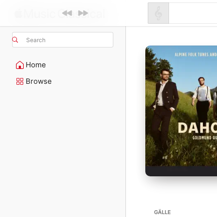
Search
Home
Browse
GÄLLE