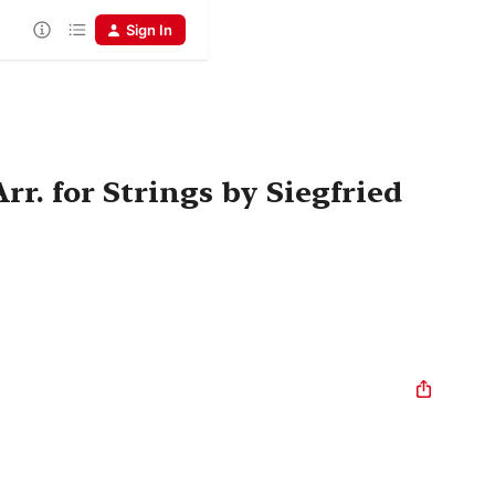
Sign In
r. for Strings by Siegfried