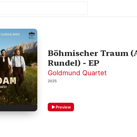
Böhmischer Traum (Ar
Rundel) - EP
Goldmund Quartet
2025
Preview