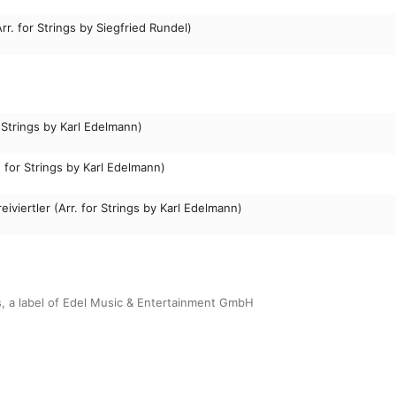
r. for Strings by Siegfried Rundel)
 Strings by Karl Edelmann)
. for Strings by Karl Edelmann)
eiviertler (Arr. for Strings by Karl Edelmann)
s, a label of Edel Music & Entertainment GmbH