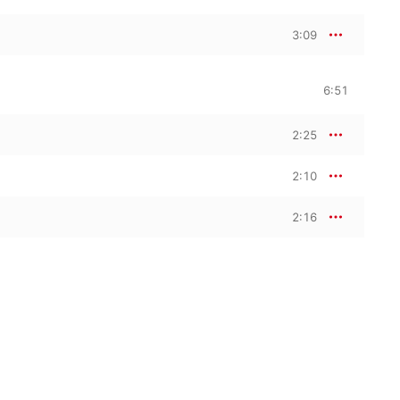
3:09
6:51
2:25
2:10
2:16