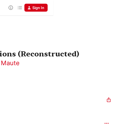
Sign In
tions (Reconstructed)
 Maute