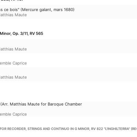
ns ce bois" (Mercure galant, mars 1680)
atthias Maute
Minor, Op. 3/11, RV 565
atthias Maute
emble Caprice
atthias Maute
 (Arr. Matthias Maute for Baroque Chamber
emble Caprice
 FOR RECORDER, STRINGS AND CONTINUO IN G MINOR, RV 822 "L'INGHILTERRA" 