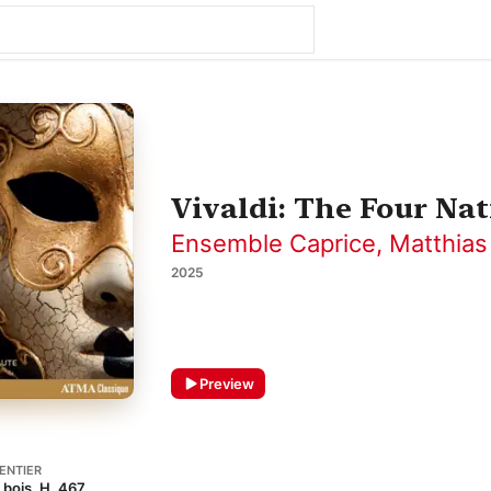
Vivaldi: The Four Na
Ensemble Caprice
,
Matthias
2025
Preview
ENTIER
 bois, H. 467