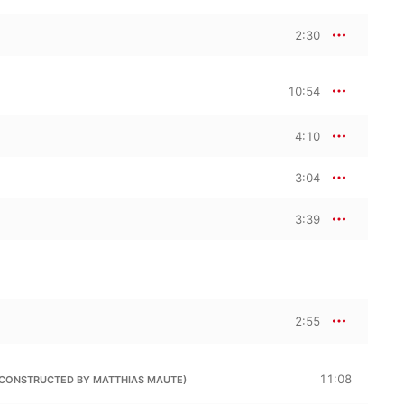
2:30
10:54
4:10
3:04
3:39
2:55
11:08
(RECONSTRUCTED BY MATTHIAS MAUTE)