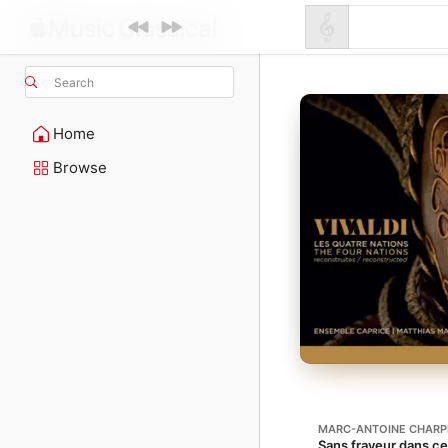
Search
Home
Browse
MARC-ANTOINE CHARP
Sans frayeur dans ce