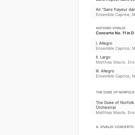
Air "Sans frayeur da
Ensemble Caprice
,
M
ANTONIO VIVALDI
Concerto No. 11 in D 
I. Allegro
Ensemble Caprice
,
M
II. Largo
Matthias Maute
,
Ens
III. Allegro
Ensemble Caprice
,
M
THE DUKE OF NORFOLK
The Duke of Norfolk
Orchestra)
Matthias Maute
,
Ens
A. VIVALDI: CONCERTO