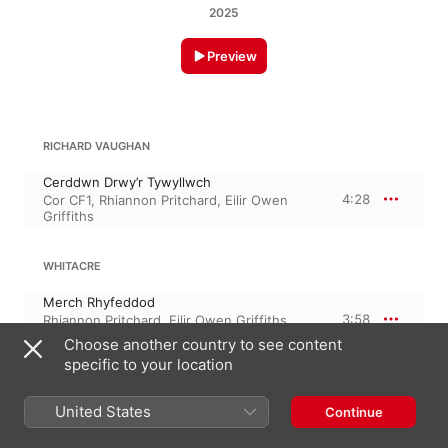
2025
Preview
RICHARD VAUGHAN
Cerddwn Drwy’r Tywyllwch
4:28
Cor CF1
,
Rhiannon Pritchard
,
Eilir Owen
Griffiths
WHITACRE
Merch Rhyfeddod
3:58
Rhiannon Pritchard
,
Eilir Owen Griffiths
,
Cor CF1
,
Claudine Cassidy
Choose another country to see content
specific to your location
PHILLIP BLISS
United States
Continue
Diogel Wyf Ynot Ti
3:00
Richard Vaughan
,
Eilir Owen Griffiths
,
Cor