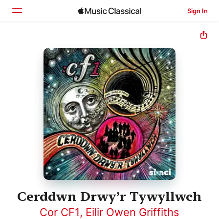
Sign In
Home
Browse
Search
Cerddwn Drwy’r Tywyllwch
Cor CF1
,
Eilir Owen Griffiths