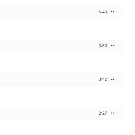
6:43
3:53
6:43
2:27