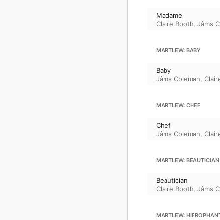
Madame
Claire Booth
,
Jâms C
MARTLEW: BABY
Baby
Jâms Coleman
,
Clair
MARTLEW: CHEF
Chef
Jâms Coleman
,
Clair
MARTLEW: BEAUTICIAN
Beautician
Claire Booth
,
Jâms C
MARTLEW: HIEROPHAN