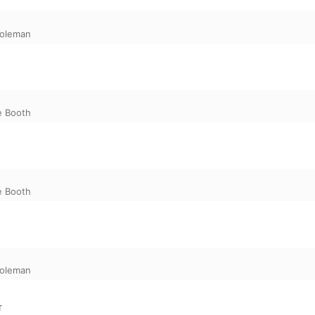
oleman
e Booth
e Booth
oleman
T