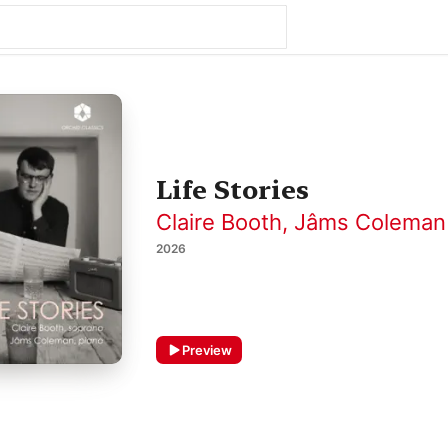
Life Stories
Claire Booth
,
Jâms Coleman
2026
Preview