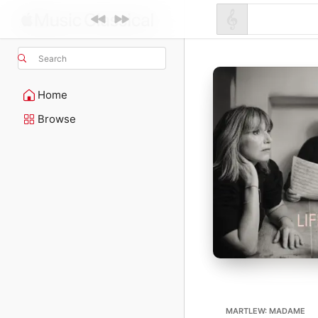
Search
Home
Browse
MARTLEW: MADAME