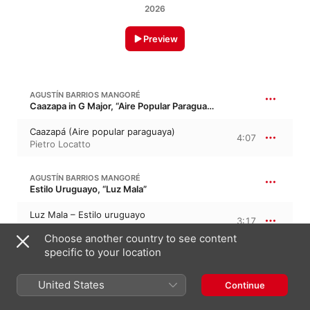
2026
Preview
AGUSTÍN BARRIOS MANGORÉ
Caazapa in G Major, “Aire Popular Paraguayo”
Caazapá (Aire popular paraguaya)
4:07
Pietro Locatto
AGUSTÍN BARRIOS MANGORÉ
Estilo Uruguayo, “Luz Mala”
Luz Mala – Estilo uruguayo
3:17
Pietro Locatto
Choose another country to see content
specific to your location
AGUSTÍN BARRIOS MANGORÉ
Aire de zamba
United States
Continue
Aire de zamba
2:21