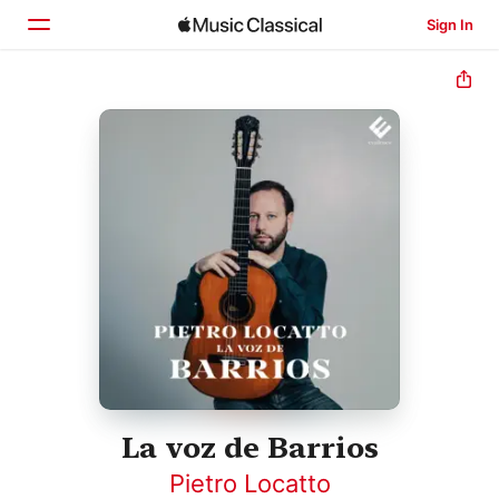
Sign In
Home
Browse
Search
La voz de Barrios
Pietro Locatto