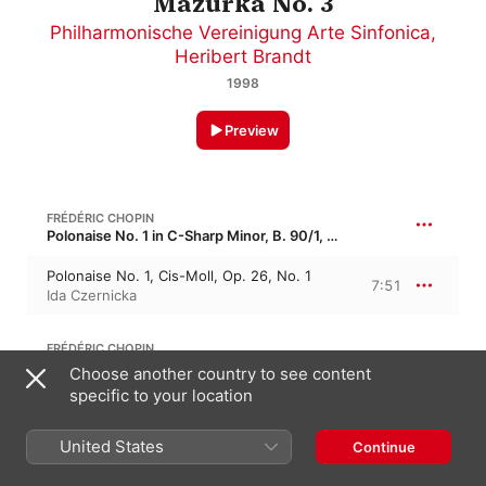
Mazurka No. 3
Philharmonische Vereinigung Arte Sinfonica
,
Heribert Brandt
1998
Preview
FRÉDÉRIC CHOPIN
Polonaise No. 1 in C-Sharp Minor, B. 90/1, Op. 26/1 · “Les favorites 1”
Polonaise No. 1, Cis-Moll, Op. 26, No. 1
7:51
Ida Czernicka
FRÉDÉRIC CHOPIN
Waltz No. 3 in A Minor, B. 64, Op. 34/2
Choose another country to see content
specific to your location
Lento
5:27
Sylvia Capova
,
Ida Czernicka
United States
Continue
FRÉDÉRIC CHOPIN