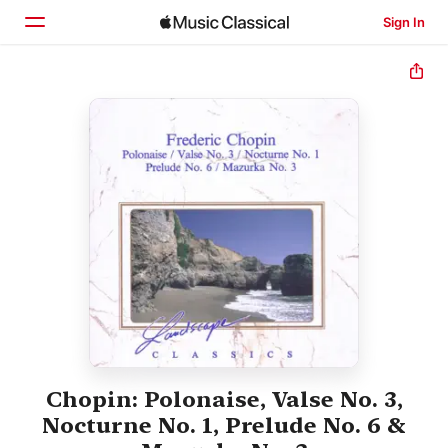
Sign In
Home
Browse
Search
Chopin: Polonaise, Valse No. 3,
Nocturne No. 1, Prelude No. 6 &