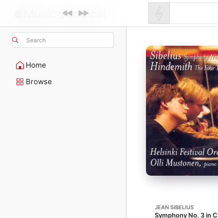
Search
Home
Browse
JEAN SIBELIUS
Symphony No. 3 in C 