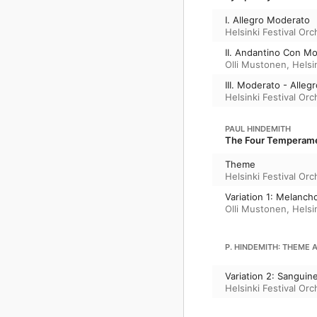
I. Allegro Moderato
Helsinki Festival Orc
II. Andantino Con Mo
Olli Mustonen
,
Helsi
III. Moderato - Alle
Helsinki Festival Orc
PAUL HINDEMITH
The Four Temperamen
Theme
Helsinki Festival Orc
Variation 1: Melanch
Olli Mustonen
,
Helsi
P. HINDEMITH: THEME 
Variation 2: Sanguin
Helsinki Festival Orc