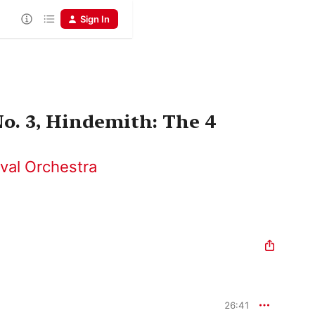
Sign In
o. 3, Hindemith: The 4
ival Orchestra
26:41