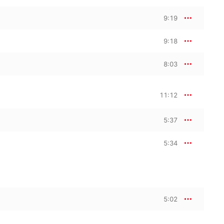
9:19
9:18
8:03
11:12
5:37
5:34
5:02