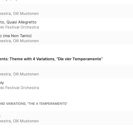
hestra
,
Olli Mustonen
to, Quasi Allegretto
nki Festival Orchestra
gro (ma Non Tanto)
hestra
,
Olli Mustonen
ts: Theme with 4 Variations, “Die vier Temperamente”
hestra
,
Olli Mustonen
oly
nki Festival Orchestra
AND VARIATIONS, "THE 4 TEMPERAMENTS"
e
hestra
,
Olli Mustonen