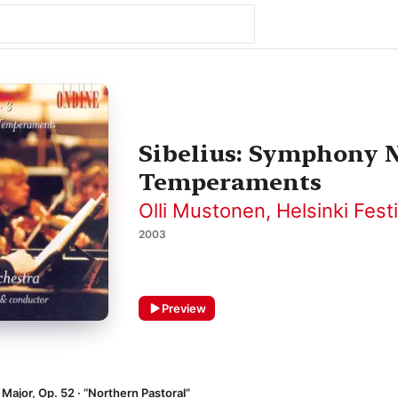
Sibelius: Symphony N
Temperaments
Olli Mustonen
,
Helsinki Fest
2003
Preview
Major, Op. 52 · “Northern Pastoral”