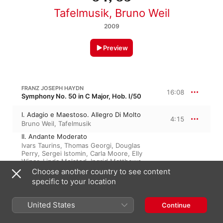
Tafelmusik
,
Bruno Weil
2009
Preview
FRANZ JOSEPH HAYDN
16:08
Symphony No. 50 in C Major, Hob. I/50
I. Adagio e Maestoso. Allegro Di Molto
4:15
Bruno Weil
,
Tafelmusik
II. Andante Moderato
Ivars Taurins
,
Thomas Georgi
,
Douglas
Perry
,
Sergei Istomin
,
Carla Moore
,
Elly
Winer
,
Linda Melsted
,
Ingrid Matthews
,
4:47
David Greenberg
,
Kevin Mallon
,
Scott
Choose another country to see content
Metcalfe
,
Christina Mahler
,
Stephen
specific to your location
Marvin
,
Cynthia Roberts
,
Tafelmusik
,
Julie
Baumgartel
,
Jeanne Lamon
,
Bruno Weil
,
Lucinda Marvin
,
Stephen Creswell
United States
Continue
III. Menuet - Trio
3:42
Bruno Weil
,
Tafelmusik