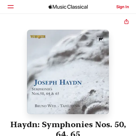
Sign In
Home
Browse
Search
Haydn: Symphonies Nos. 50,
64, 65