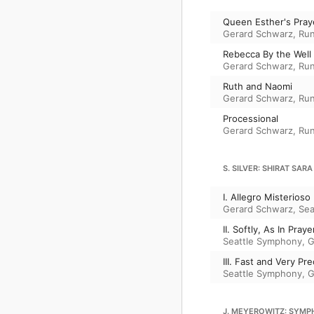
Queen Esther's Pray
Gerard Schwarz
,
Run
Rebecca By the Well
Gerard Schwarz
,
Run
Ruth and Naomi
Gerard Schwarz
,
Run
Processional
Gerard Schwarz
,
Run
S. SILVER: SHIRAT SARA
I. Allegro Misterioso
Gerard Schwarz
,
Sea
II. Softly, As In Praye
Seattle Symphony
,
G
III. Fast and Very Pre
Seattle Symphony
,
G
J. MEYEROWITZ: SYMP