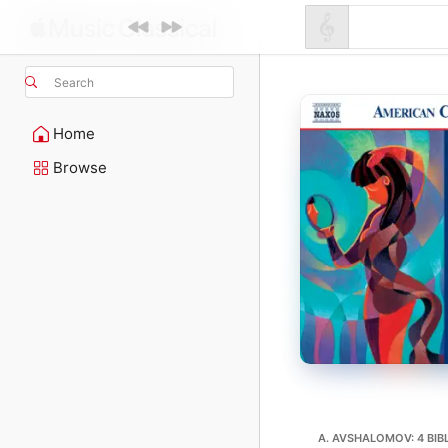
Search
Home
Browse
A. AVSHALOMOV: 4 BIB