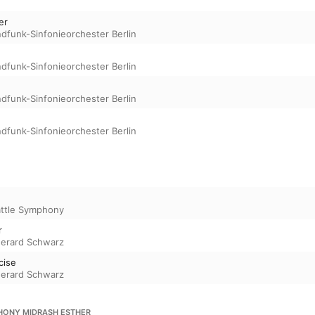
er
dfunk-Sinfonieorchester Berlin
dfunk-Sinfonieorchester Berlin
dfunk-Sinfonieorchester Berlin
dfunk-Sinfonieorchester Berlin
ttle Symphony
r
erard Schwarz
cise
erard Schwarz
HONY MIDRASH ESTHER