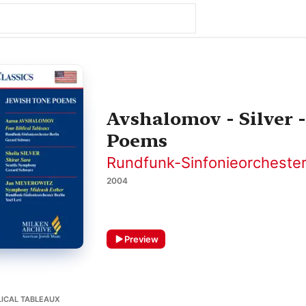
Avshalomov - Silver 
Poems
Rundfunk-Sinfonieorchester
2004
Preview
LICAL TABLEAUX