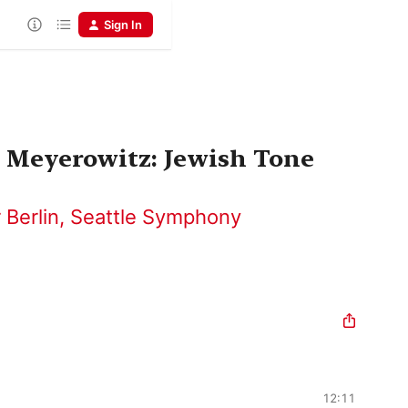
Sign In
- Meyerowitz: Jewish Tone
 Berlin
,
Seattle Symphony
12:11