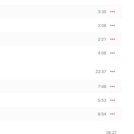
3:35
2:08
2:21
4:06
22:37
7:48
5:53
8:54
28:27