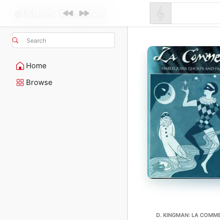
Search
Home
Browse
D. KINGMAN: LA COMM