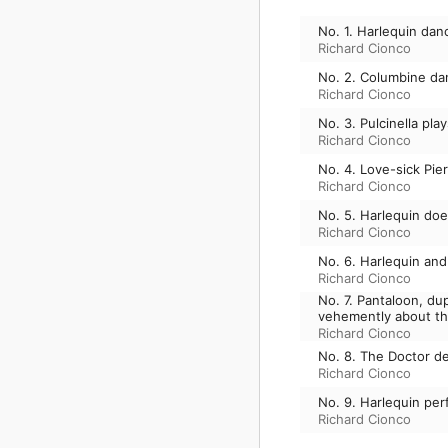
No. 1. Harlequin dan
Richard Cionco
No. 2. Columbine da
Richard Cionco
No. 3. Pulcinella pla
Richard Cionco
No. 4. Love-sick Pie
Richard Cionco
No. 5. Harlequin doe
Richard Cionco
No. 6. Harlequin and
Richard Cionco
No. 7. Pantaloon, d
vehemently about the
Richard Cionco
No. 8. The Doctor de
Richard Cionco
No. 9. Harlequin per
Richard Cionco