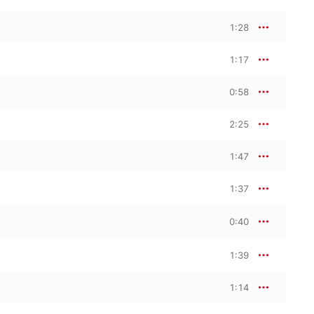
1:28
1:17
0:58
2:25
1:47
1:37
0:40
1:39
1:14