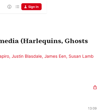
Sign In
media (Harlequins, Ghosts
apiro
,
Justin Blasdale
,
James Een
,
Susan Lamb
13:09