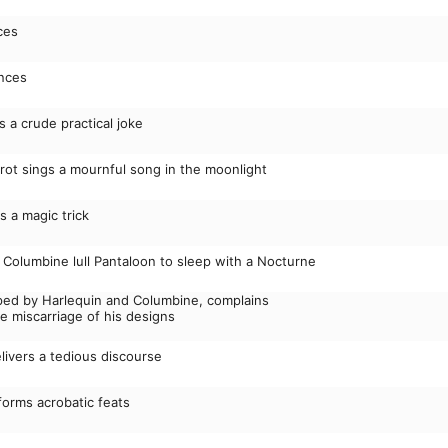
ces
nces
ys a crude practical joke
rrot sings a mournful song in the moonlight
s a magic trick
 Columbine lull Pantaloon to sleep with a Nocturne
uped by Harlequin and Columbine, complains
 miscarriage of his designs
livers a tedious discourse
forms acrobatic feats