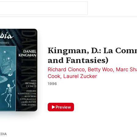
Kingman, D.: La Com
and Fantasies)
Richard Cionco
,
Betty Woo
,
Marc Sh
Cook
,
Laurel Zucker
1996
Preview
EDIA