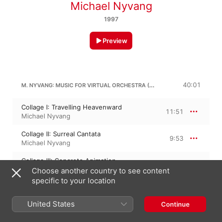
Michael Nyvang
1997
Preview
M. NYVANG: MUSIC FOR VIRTUAL ORCHESTRA (1995)
40:01
Collage I: Travelling Heavenward
11:51
Michael Nyvang
Collage II: Surreal Cantata
9:53
Michael Nyvang
Collage III: Concrete Animation
13:07
Michael Nyvang
Choose another country to see content
specific to your location
Collage IV: Corona
5:08
Michael Nyvang
United States
Continue