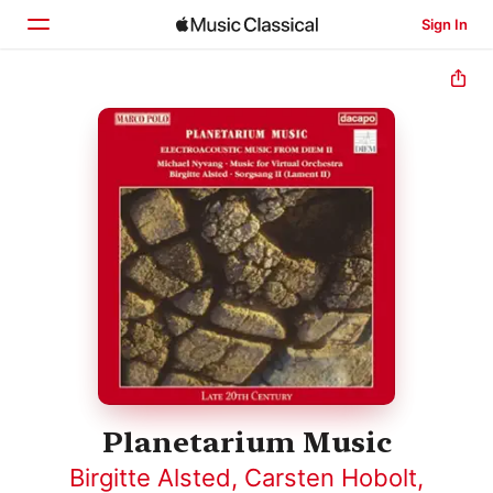
Sign In
Home
Browse
Search
Planetarium Music
Birgitte Alsted
,
Carsten Hobolt
,