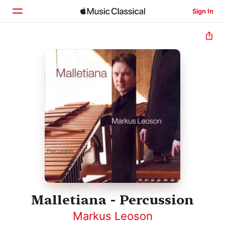
Sign In
Home
Browse
Search
Malletiana - Percussion
Markus Leoson