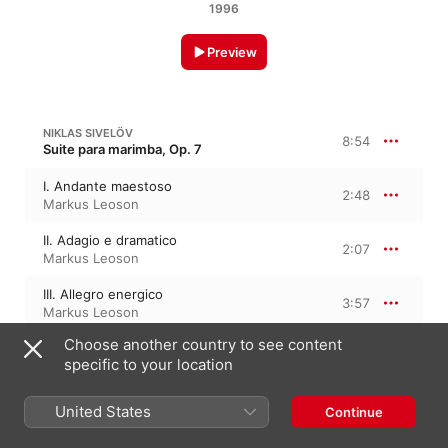
1996
Preview
NIKLAS SIVELÖV
8:54
Suite para marimba, Op. 7
I. Andante maestoso
2:48
Markus Leoson
II. Adagio e dramatico
2:07
Markus Leoson
III. Allegro energico
3:57
Markus Leoson
Choose another country to see content
specific to your location
MANOURY
United States
Continue
Solo de Vibraphone
6:19
Markus Leoson