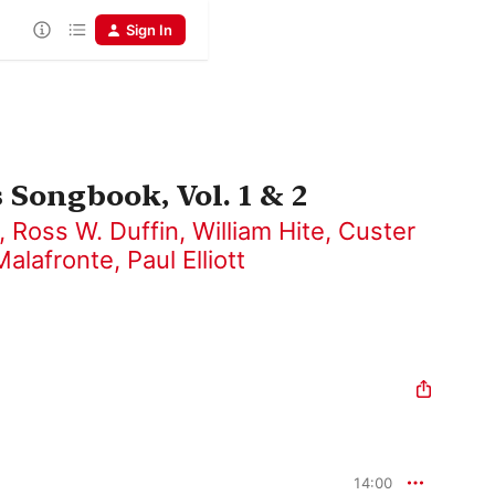
Sign In
 Songbook, Vol. 1 & 2
,
Ross W. Duffin
,
William Hite
,
Custer
Malafronte
,
Paul Elliott
14:00