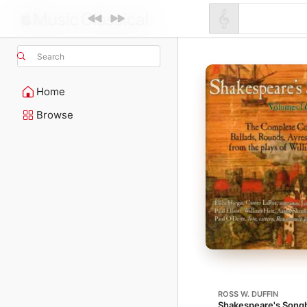
Search
Home
Browse
ROSS W. DUFFIN
Shakespeare's Songb