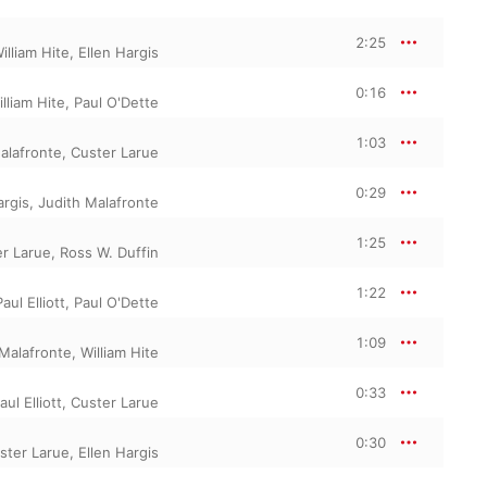
2:25
illiam Hite
,
Ellen Hargis
0:16
lliam Hite
,
Paul O'Dette
1:03
alafronte
,
Custer Larue
0:29
argis
,
Judith Malafronte
1:25
r Larue
,
Ross W. Duffin
1:22
Paul Elliott
,
Paul O'Dette
1:09
 Malafronte
,
William Hite
0:33
aul Elliott
,
Custer Larue
0:30
ster Larue
,
Ellen Hargis