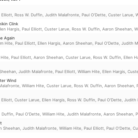
 Elliott
,
Ross W. Duffin
,
Judith Malafronte
,
Paul O'Dette
,
Custer Larue
,
W
ikin Clink
llen Hargis
,
Paul Elliott
,
Custer Larue
,
Ross W. Duffin
,
Aaron Sheehan
,
Wi
me Again
am Hite
,
Paul Elliott
,
Ellen Hargis
,
Aaron Sheehan
,
Paul O'Dette
,
Judith M
 Hite
,
Paul Elliott
,
Aaron Sheehan
,
Custer Larue
,
Ross W. Duffin
,
Ellen H
 Sheehan
,
Judith Malafronte
,
Paul Elliott
,
William Hite
,
Ellen Hargis
,
Custe
ter Wind
Malafronte
,
William Hite
,
Custer Larue
,
Ross W. Duffin
,
Aaron Sheehan
,
 Elliott
,
Custer Larue
,
Ellen Hargis
,
Ross W. Duffin
,
Paul O'Dette
,
Judith
 Duffin
,
Paul O'Dette
,
William Hite
,
Judith Malafronte
,
Aaron Sheehan
,
P
t
n Sheehan
,
Judith Malafronte
,
William Hite
,
Paul Elliott
,
Paul O'Dette
,
Cu