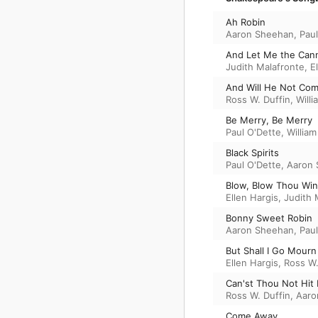
Ah Robin
Aaron Sheehan
,
Paul
And Let Me the Cann
Judith Malafronte
,
E
And Will He Not Co
Ross W. Duffin
,
Willi
Be Merry, Be Merry
Paul O'Dette
,
William
Black Spirits
Paul O'Dette
,
Aaron
Blow, Blow Thou Win
Ellen Hargis
,
Judith 
Bonny Sweet Robin
Aaron Sheehan
,
Paul
But Shall I Go Mourn
Ellen Hargis
,
Ross W.
Can'st Thou Not Hit I
Ross W. Duffin
,
Aaro
Come Away