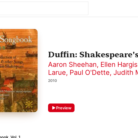
Duffin: Shakespeare's
Aaron Sheehan
,
Ellen Hargis
Larue
,
Paul O'Dette
,
Judith 
2010
Preview
ook, Vol. 1