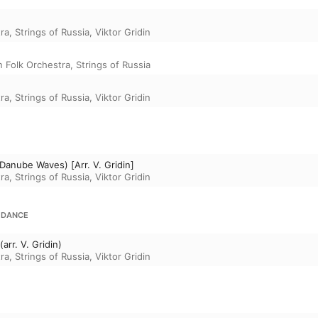
ra, Strings of Russia
,
Viktor Gridin
 Folk Orchestra, Strings of Russia
ra, Strings of Russia
,
Viktor Gridin
 Danube Waves) [Arr. V. Gridin]
ra, Strings of Russia
,
Viktor Gridin
 DANCE
rr. V. Gridin)
ra, Strings of Russia
,
Viktor Gridin