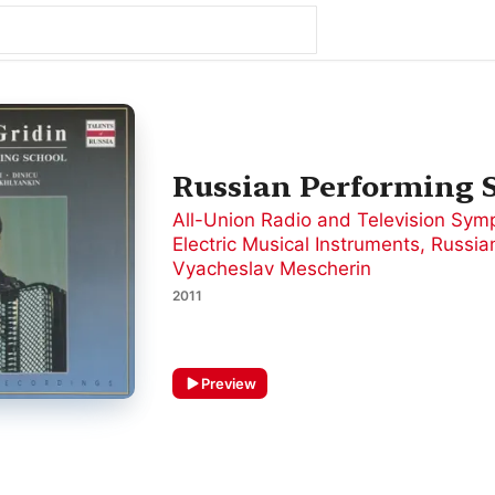
Russian Performing S
All-Union Radio and Television Sym
Electric Musical Instruments
,
Russian
Vyacheslav Mescherin
2011
Preview