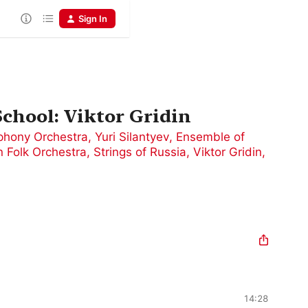
Sign In
chool: Viktor Gridin
phony Orchestra
,
Yuri Silantyev
,
Ensemble of
 Folk Orchestra, Strings of Russia
,
Viktor Gridin
,
14:28