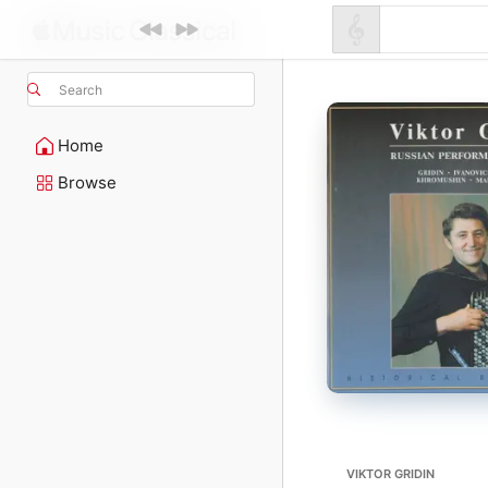
Search
Home
Browse
VIKTOR GRIDIN