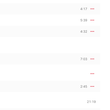
4:17
5:39
4:32
7:03
2:45
21:19