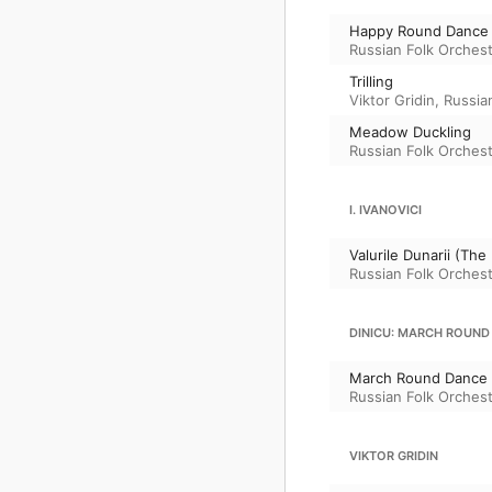
Happy Round Dance
Russian Folk Orchest
Trilling
Viktor Gridin
,
Russian
Meadow Duckling
Russian Folk Orchest
I. IVANOVICI
Valurile Dunarii (The
Russian Folk Orchest
DINICU: MARCH ROUND
March Round Dance (a
Russian Folk Orchest
VIKTOR GRIDIN