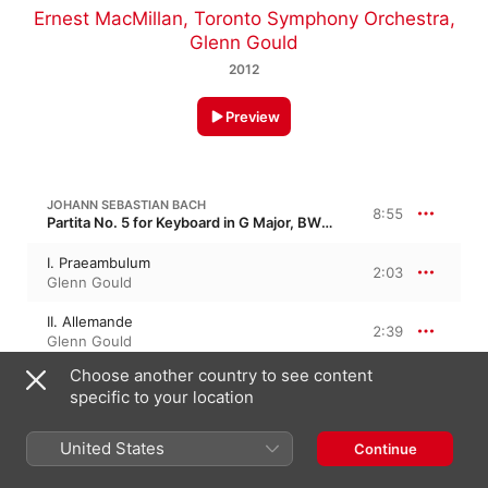
Ernest MacMillan
,
Toronto Symphony Orchestra
,
Glenn Gould
2012
Preview
JOHANN SEBASTIAN BACH
8:55
Partita No. 5 for Keyboard in G Major, BWV 829 · “German Suite”
I. Praeambulum
2:03
Glenn Gould
II. Allemande
2:39
Glenn Gould
Choose another country to see content
III. Courente
1:06
specific to your location
Glenn Gould
IV. Sarabande
United States
Continue
3:06
Glenn Gould