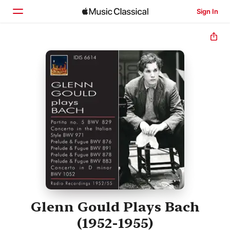
Sign In
Home
Browse
Search
Glenn Gould Plays Bach
(1952-1955)