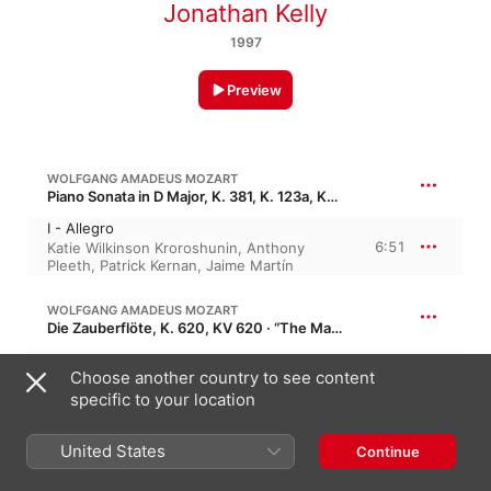
Jonathan Kelly
1997
Preview
WOLFGANG AMADEUS MOZART
Piano Sonata in D Major, K. 381, K. 123a, KV 381, KV 123a
I - Allegro
6:51
Katie Wilkinson Kroroshunin
,
Anthony
Pleeth
,
Patrick Kernan
,
Jaime Martín
WOLFGANG AMADEUS MOZART
Die Zauberflöte, K. 620, KV 620 · “The Magic Flute”
II - Adagio
Choose another country to see content
2:46
Katie Wilkinson Kroroshunin
,
Anthony
Pleeth
,
Jaime Martín
,
Patrick Kernan
specific to your location
WOLFGANG AMADEUS MOZART
United States
Continue
Concert Rondo in A Major, K. 386, KV 386