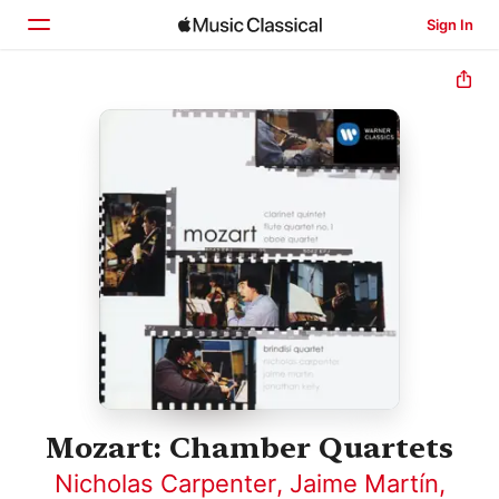
Sign In
Home
Browse
Search
Mozart: Chamber Quartets
Nicholas Carpenter
,
Jaime Martín
,