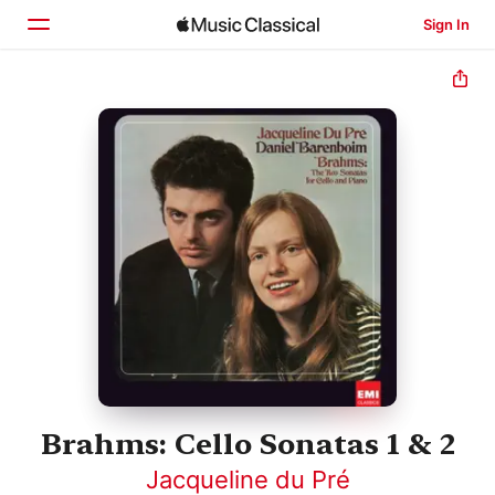
Sign In
Home
Browse
Search
Brahms: Cello Sonatas 1 & 2
Jacqueline du Pré