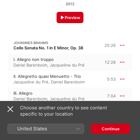
2012
Preview
JOHANNES BRAHMS
25:26
Cello Sonata No. 1 in E Minor, Op. 38
I. Allegro non troppo
12:28
Daniel Barenboim
,
Jacqueline du Pré
II. Allegretto quasi Menuetto - Trio
5:53
Jacqueline du Pré
,
Daniel Barenboim
III. Allegro
7:04
Daniel Barenboim
,
Jacqueline du Pré
Choose another country to see content
specific to your location
JOHANNES BRAHMS
28:58
Cello Sonata No. 2 in F Major, Op. 99
United States
Continue
I. Allegro vivace
9:04
Daniel Barenboim
,
Jacqueline du Pré