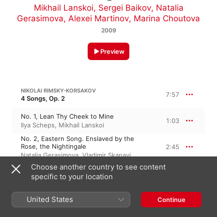
Mikhail Lanskoi
,
Sergei Baikov
,
Natalia
Gerasimova
,
Alexei Martinov
,
Marina Choutova
2009
Preview
NIKOLAI RIMSKY-KORSAKOV
7:57
4 Songs, Op. 2
No. 1, Lean Thy Cheek to Mine
1:03
Ilya Scheps
,
Mikhail Lanskoi
No. 2, Eastern Song. Enslaved by the
Rose, the Nightingale
2:45
Natalia Gerasimova
,
Vladimir Skanavi
Choose another country to see content
No. 3, Lullaby
2:50
specific to your location
Natalia Gerasimova
,
Vladimir Skanavi
No. 4, From My Tears
United States
1:17
Continue
Aristote Konstantinidi
,
Alexei Martinov