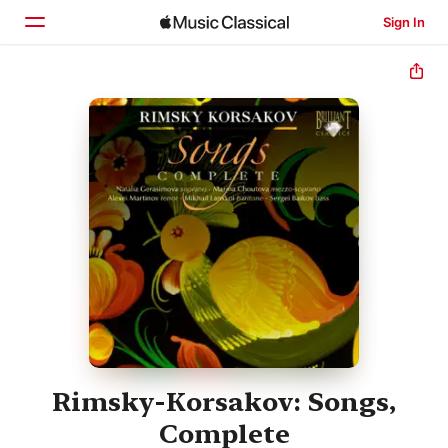
Sign In
Home
Browse
Search
Rimsky-Korsakov: Songs,
Complete