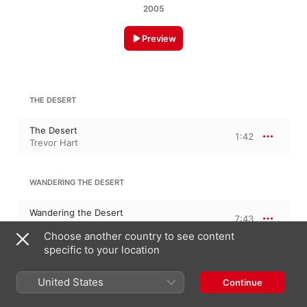
2005
Preview
THE DESERT
The Desert
1:42
Trevor Hart
WANDERING THE DESERT
Wandering the Desert
7:43
Trevor Hart
Choose another country to see content
specific to your location
MOVITO UNO
United States
Continue
Movito Uno
2:37