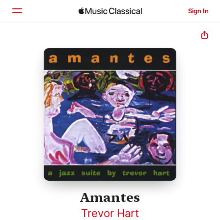
Sign In
Home
Browse
Search
Amantes
Trevor Hart