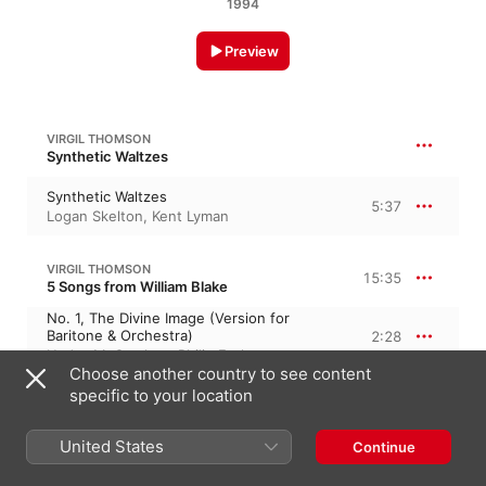
1994
Preview
VIRGIL THOMSON
Synthetic Waltzes
Synthetic Waltzes
5:37
Logan Skelton
,
Kent Lyman
VIRGIL THOMSON
15:35
5 Songs from William Blake
No. 1, The Divine Image (Version for
Baritone & Orchestra)
2:28
H. Jac McCracken
,
Philip Frohnmayer
Choose another country to see content
No. 2, Tiger! Tiger! (Version for Baritone
specific to your location
& Orchestra)
2:47
H. Jac McCracken
,
Philip Frohnmayer
No. 3, The Land of Dreams (Version for
United States
Continue
Baritone & Orchestra)
2:57
Philip Frohnmayer
,
H. Jac McCracken