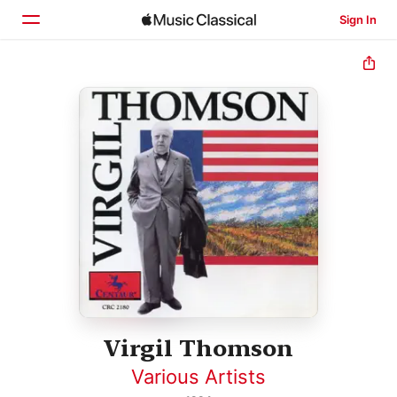
Sign In
Home
Browse
Search
Virgil Thomson
Various Artists