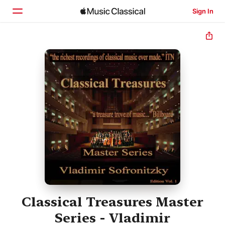
Sign In
Home
Browse
Search
Classical Treasures Master
Series - Vladimir