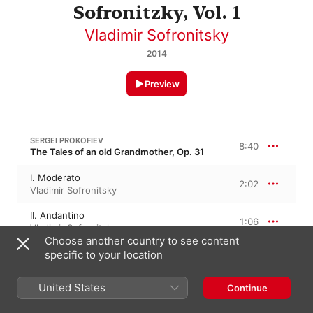
Sofronitzky, Vol. 1
Vladimir Sofronitsky
2014
Preview
SERGEI PROKOFIEV
8:40
The Tales of an old Grandmother, Op. 31
I. Moderato
2:02
Vladimir Sofronitsky
II. Andantino
1:06
Vladimir Sofronitsky
Choose another country to see content
III. Andante assai
specific to your location
2:41
Vladimir Sofronitsky
United States
Continue
IV. Sostenuto
2:49
Vladimir Sofronitsky