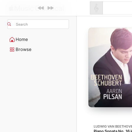
Search
Home
Browse
LUDWIG VAN BEETHOV
Piano Sonata No. 16 i