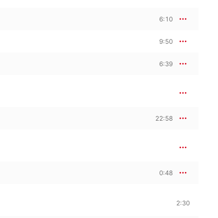
6:10
9:50
6:39
22:58
0:48
2:30