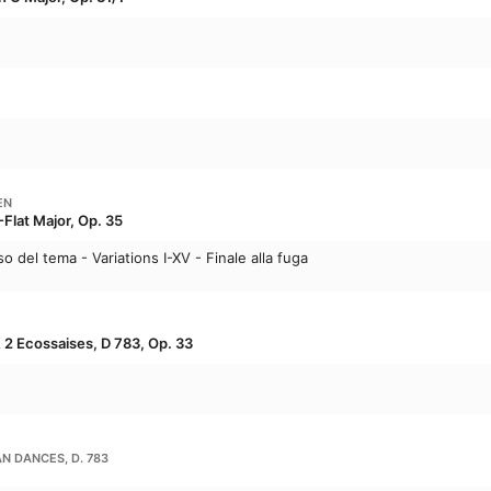
EN
-Flat Major, Op. 35
o del tema - Variations I-XV - Finale alla fuga
 2 Ecossaises, D 783, Op. 33
N DANCES, D. 783