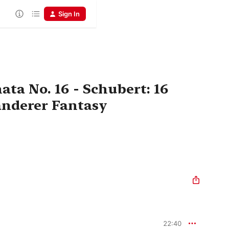
Sign In
ta No. 16 - Schubert: 16
nderer Fantasy
22:40