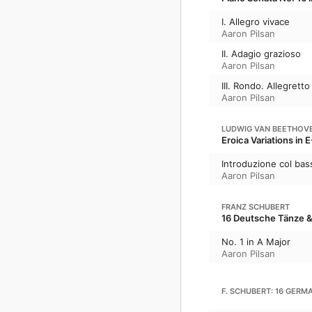
I. Allegro vivace
Aaron Pilsan
II. Adagio grazioso
Aaron Pilsan
III. Rondo. Allegretto
Aaron Pilsan
LUDWIG VAN BEETHOV
Eroica Variations in E
Introduzione col bass
Aaron Pilsan
FRANZ SCHUBERT
16 Deutsche Tänze &
No. 1 in A Major
Aaron Pilsan
F. SCHUBERT: 16 GERMA