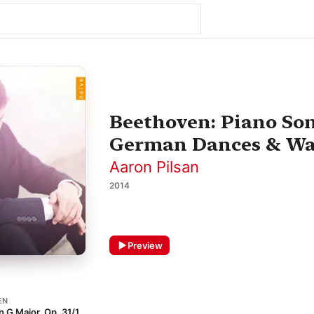
Beethoven: Piano Sona
German Dances & Wa
Aaron Pilsan
2014
Preview
EN
n G Major, Op. 31/1