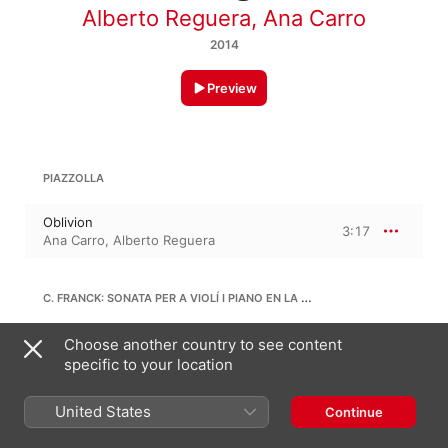
Alberto Reguera
,
Ana Carro
2014
Preview
PIAZZOLLA
Oblivion
3:17
Ana Carro
,
Alberto Reguera
C. FRANCK: SONATA PER A VIOLÍ I PIANO EN LA MAJOR, FWV 8
2. Allegro - Quasi lento - Tempo 1
Choose another country to see content
(Allegro)
8:43
specific to your location
Alberto Reguera
,
Ana Carro
United States
Continue
J. MASSIÀ