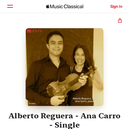
Sign In
Home
Browse
Search
Alberto Reguera - Ana Carro
- Single