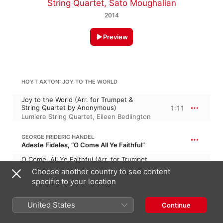
String Quartet
,
Sato Moughalian
2014
Preview
HOYT AXTON: JOY TO THE WORLD
Joy to the World (Arr. for Trumpet &
String Quartet by Anonymous)
1:11
Lumiere String Quartet
,
Eileen Bedlington
GEORGE FRIDERIC HANDEL
Adeste Fideles, “O Come All Ye Faithful”
O Come, All Ye Faithful (Arr. for Trumpet
& String Quartet by Anonymous)
2:34
Choose another country to see content
Lumiere String Quartet
,
Eileen Bedlington
specific to your location
WEXFORD CAROL
United States
Continue
Wexford Carol (Arr. for String Quartet by