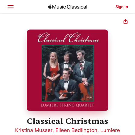
Sign In
Home
Browse
Search
Classical Christmas
Kristina Musser
,
Eileen Bedlington
,
Lumiere