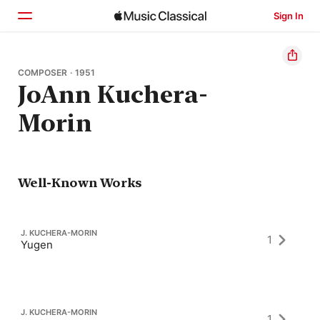
Sign In
Home
COMPOSER · 1951
JoAnn Kuchera-
Browse
Morin
Search
Well-Known Works
J. KUCHERA-MORIN
1
Yugen
J. KUCHERA-MORIN
1