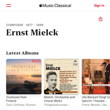
Sign In
Home
COMPOSER · 1877 - 1899
Ernst Mielck
Browse
Search
Latest Albums
Overtures from
Mielck: Orchestral and
Ute Beckert Singt U
Finland
Choral Works
Spricht: Theodor
Fontane
Oulu Sinfonia
,
Rumon
Ylioppilaskunnan
Frank Wasser
,
Ute
Gamba
Soittajat
,
Mikk Murdvee
Beckert