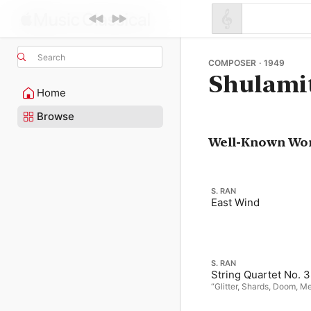
Search
COMPOSER · 1949
Shulami
Home
Browse
Well-Known Wo
S. RAN
East Wind
S. RAN
String Quartet No. 3
“Glitter, Shards, Doom, 