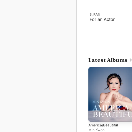
S. RAN
For an Actor
Latest Albums
America/Beautiful
Min Kwon