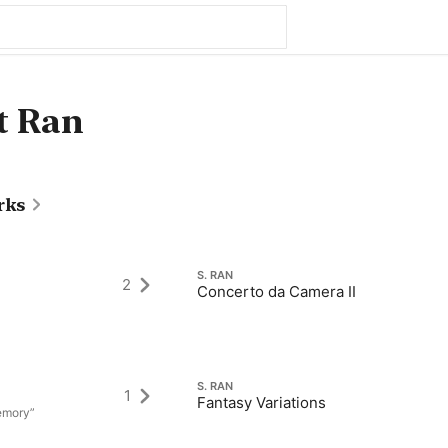
t Ran
rks
S. RAN
2
Concerto da Camera II
S. RAN
1
Fantasy Variations
Memory”