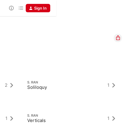
Sign In
S. RAN
S.
2
1
Soliloquy
Ex
S. RAN
S.
1
1
Verticals
Pr