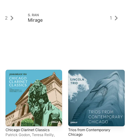
S. RAN
S.
2
1
Mirage
M
Chicago Clarinet Classics
Trios from Contemporary
Or
Chicago
Patrick Godon
,
Teresa Reilly
,
Ran