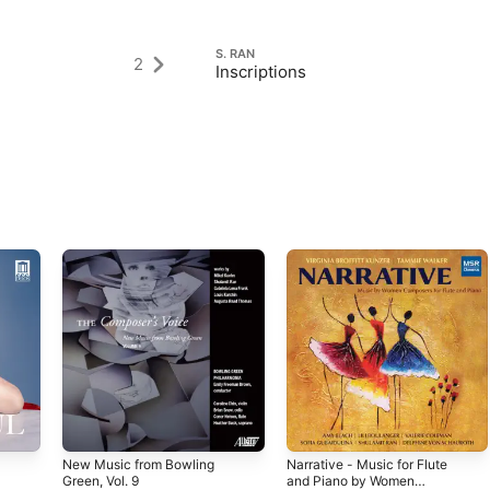
S. RAN
2
Inscriptions
New Music from Bowling
Narrative - Music for Flute
Green, Vol. 9
and Piano by Women