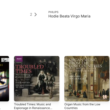
PHILIPS
2
Hodie Beata Virgo Maria
Troubled Times: Music and
Organ Music from the Low
Espionage in Renaissance
Countries