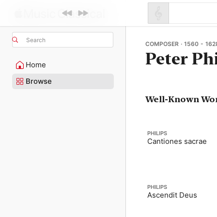
Search
COMPOSER · 1560 - 162
Peter Ph
Home
Browse
Well-Known Wo
PHILIPS
Cantiones sacrae
PHILIPS
Ascendit Deus