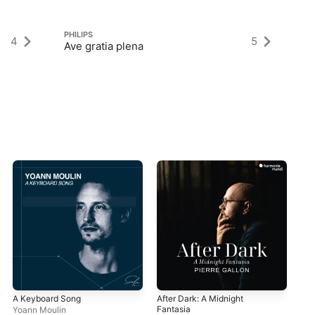
PHILIPS
PH
4
5
Ave gratia plena
Ga
A Keyboard Song
After Dark: A Midnight
Ec
Fantasia
Yoann Moulin
Tom