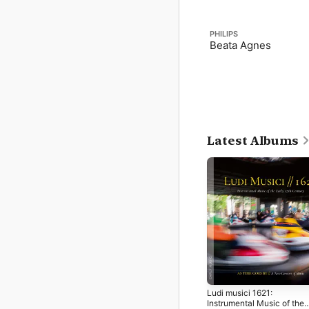
PHILIPS
Beata Agnes
Latest Albums
Ludi musici 1621:
Instrumental Music of the