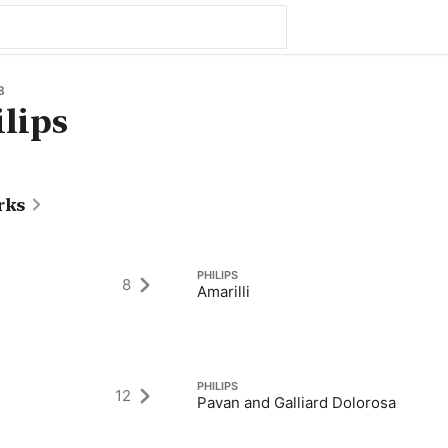
8
ilips
rks
PHILIPS
8
Amarilli
PHILIPS
12
Pavan and Galliard Dolorosa