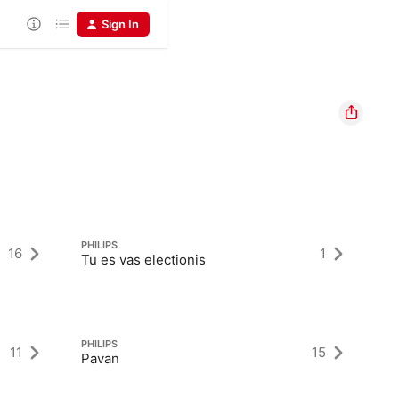
Sign In
PHILIPS
PH
16
1
Tu es vas electionis
Ge
PHILIPS
PH
11
15
Pavan
O