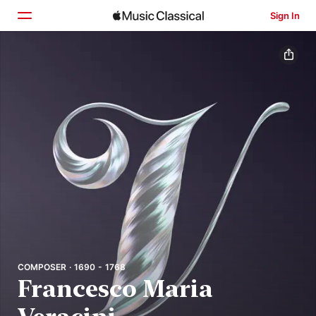
Sign In
Home
Browse
Search
COMPOSER · 1690 - 1768
Francesco Maria