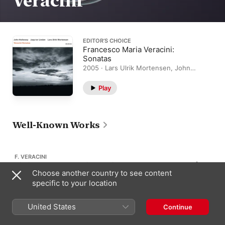
Veracini
EDITOR’S CHOICE
Francesco Maria Veracini:
Sonatas
2005 · Lars Ulrik Mortensen, John
Holloway, Jaap Ter Linden
Play
Well-Known Works
F. VERACINI
Violin Sonata No. 11 in E Major
3
Choose another country to see content
Op. 2/11
specific to your location
United States
Continue
F. VERACINI
Violin Sonata No. 9 in A Major
4