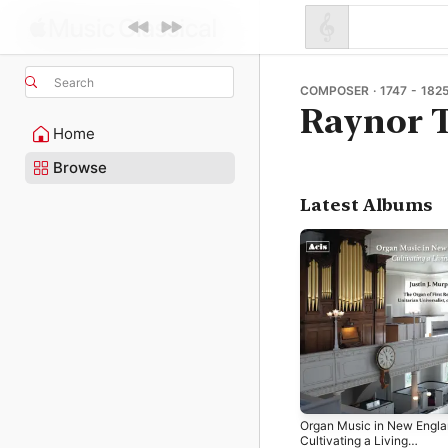
Search
COMPOSER · 1747 - 182
Raynor T
Home
Browse
Latest Albums
Organ Music in New Engla
Cultivating a Living