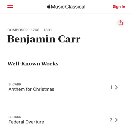
Sign In
Home
COMPOSER · 1768 - 1831
Benjamin Carr
Browse
Search
Well-Known Works
B. CARR
1
Anthem for Christmas
B. CARR
2
Federal Overture