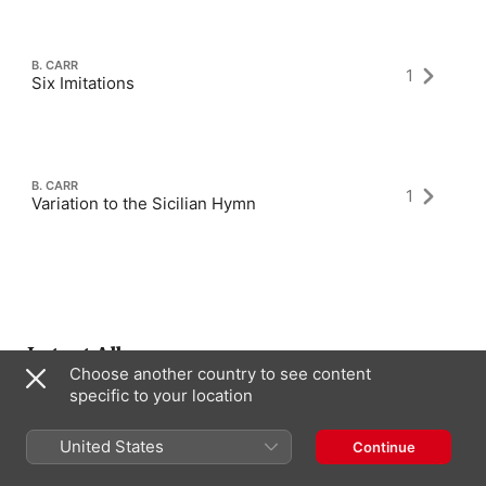
B. CARR
1
Six Imitations
B. CARR
1
Variation to the Sicilian Hymn
Latest Albums
Choose another country to see content
specific to your location
United States
Continue