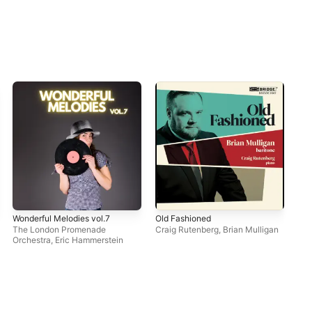
Wonderful Melodies vol.7
Old Fashioned
Ope
So
The London Promenade
Craig Rutenberg
,
Brian Mulligan
Orchestra
,
Eric Hammerstein
Dav