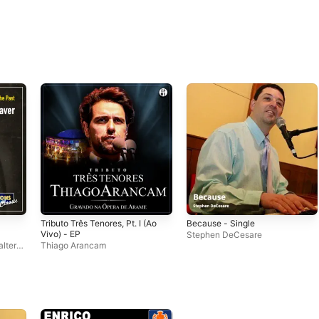
Tributo Três Tenores, Pt. I (Ao
Because - Single
Vivo) - EP
Stephen DeCesare
lter
Thiago Arancam