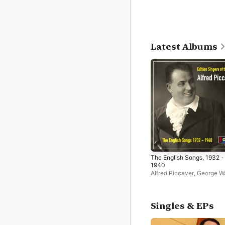
Latest Albums
The English Songs, 1932 -
1940
Alfred Piccaver
,
George Wa
and His Orchestra
Singles & EPs