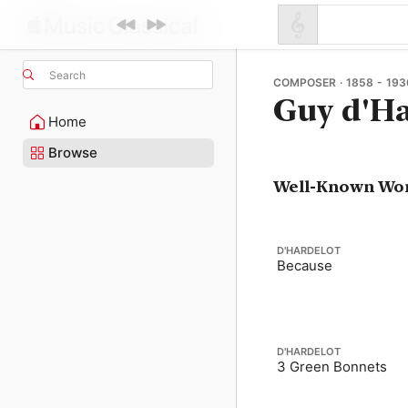
Search
COMPOSER · 1858 - 193
Guy d'Ha
Home
Browse
Well-Known Wo
D'HARDELOT
Because
D'HARDELOT
3 Green Bonnets