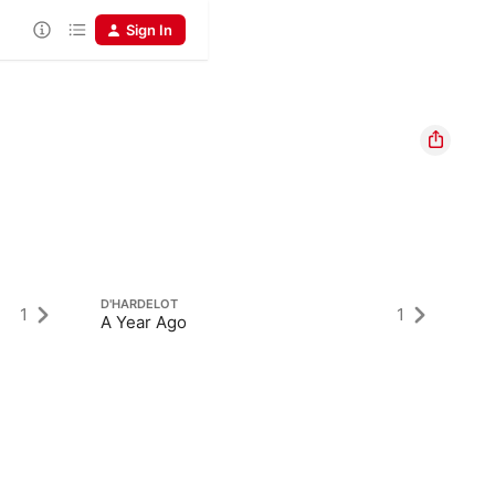
Sign In
D'HARDELOT
1
1
A Year Ago