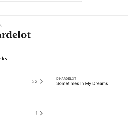
6
rdelot
rks
D'HARDELOT
32
Sometimes In My Dreams
1