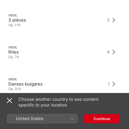
ABSIL
3 pièces
2
Op. 119
ABSIL
Rites
4
Op. 79
ABSIL
Danses bulgares
1
Op. 103
Choose another country to see content
specific to your location
United States
Continue
Latest Albums