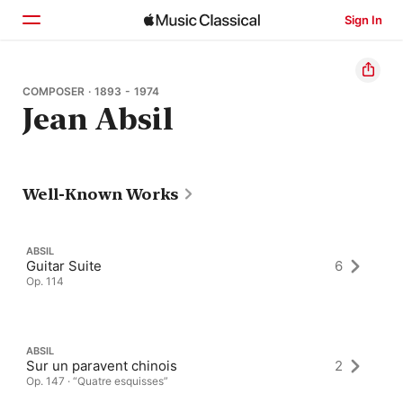
Sign In
Home
COMPOSER · 1893 - 1974
Jean Absil
Browse
Search
Well-Known Works
ABSIL
Guitar Suite
6
Op. 114
ABSIL
Sur un paravent chinois
2
Op. 147 · “Quatre esquisses”