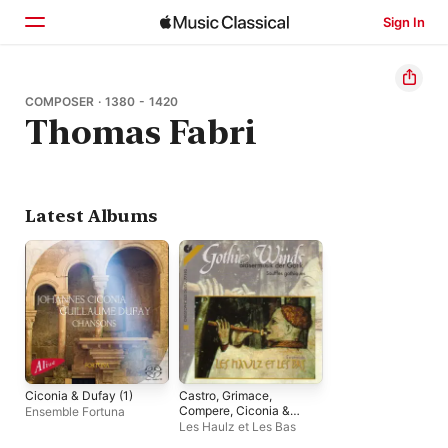
Sign In
Home
COMPOSER · 1380 - 1420
Thomas Fabri
Browse
Search
Latest Albums
Ciconia & Dufay (1)
Castro, Grimace,
Compere, Ciconia &
Ensemble Fortuna
Fabri: Chamber Music
Les Haulz et Les Bas
(12th-15th