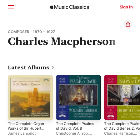
Sign In
Home
COMPOSER · 1870 - 1927
Charles Macpherson
Browse
Search
Latest Albums
The Complete Organ
The Complete Psalms
The Complete Psal
Works of Sir Hubert
of David, Vol. 8
of David Series 2, Vo
Parry
10
James Lancelot
Christopher Allsop
,
Charles Harrison
,
Worcester Cathedral
Chichester Cathedra