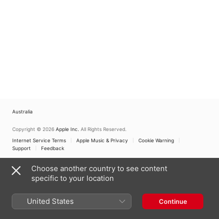
Choir
,
Peter Nardone
Choir
,
Timothy Rival
Australia
Copyright © 2026
Apple Inc.
All Rights Reserved.
Internet Service Terms
Apple Music & Privacy
Cookie Warning
Support
Feedback
Choose another country to see content
specific to your location
United States
Continue