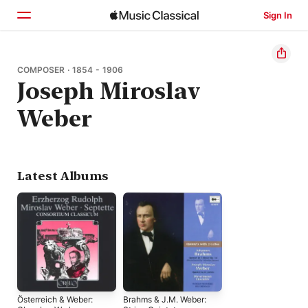
Sign In
Home
COMPOSER · 1854 - 1906
Joseph Miroslav
Browse
Weber
Search
Latest Albums
Österreich & Weber:
Brahms & J.M. Weber: