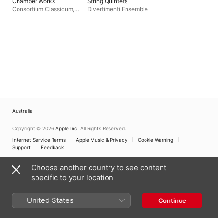
Chamber Works
String Quintets
Consortium Classicum
,
Divertimenti Ensemble
Dieter Klöcker
Australia
Copyright © 2026
Apple Inc.
All Rights Reserved.
Internet Service Terms
Apple Music & Privacy
Cookie Warning
Support
Feedback
Choose another country to see content
specific to your location
United States
Continue