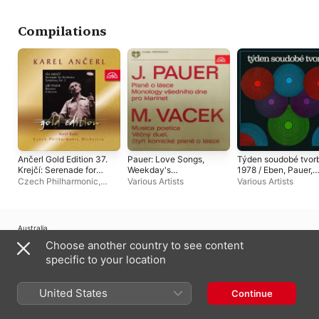
Compilations
Ančerl Gold Edition 37.
Pauer: Love Songs,
Týden soudobé tvor
Krejčí: Serenade for
Weekday's
1978 / Eben, Pauer,
Orchestra, Symphony
Monologues - Vacek:
Šauer, Zámečník
Czech Philharmonic
,
Various Artists
Various Artists
No. 2 - Pauer:
Musica poetica,
Karel Bidlo
,
Karel Ančerl
Bassoon Concerto
Eternal Duet
Australia
Choose another country to see content
Copyright © 2026
Apple Inc.
All Rights Reserved.
specific to your location
Internet Service Terms
Apple Music & Privacy
Cookie Warning
Support
Feedback
United States
Continue