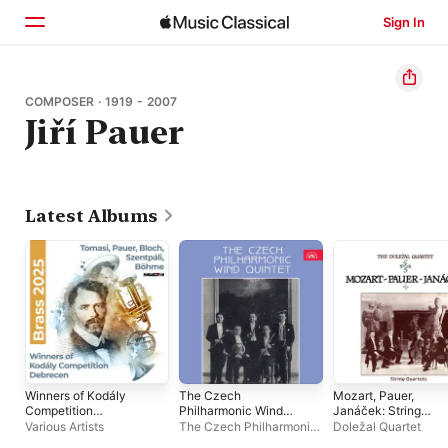
Sign In
Home
COMPOSER · 1919 - 2007
Jiří Pauer
Browse
Search
Latest Albums
Winners of Kodály
The Czech
Mozart, Pauer,
Competition
Philharmonic Wind
Janáček: String
Debrecen
Quintet
Quartets
Various Artists
The Czech Philharmonic
Doležal Quartet
Wind Quintet