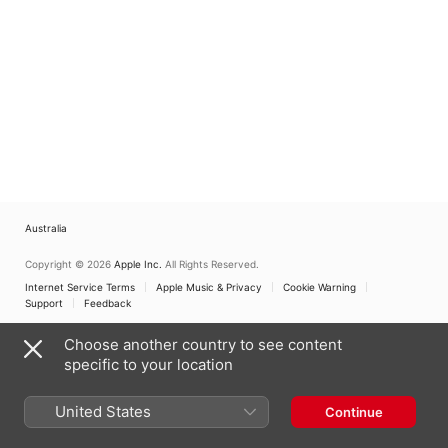
Australia
Copyright © 2026
Apple Inc.
All Rights Reserved.
Internet Service Terms
Apple Music & Privacy
Cookie Warning
Support
Feedback
Choose another country to see content
specific to your location
United States
Continue