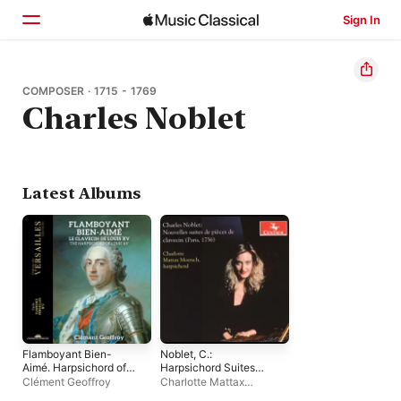
Sign In
Home
COMPOSER · 1715 - 1769
Charles Noblet
Browse
Search
Latest Albums
Flamboyant Bien-
Noblet, C.:
Aimé. Harpsichord of
Harpsichord Suites
Louis XV
Nos. 1 and 2
Clément Geoffroy
Charlotte Mattax
(Moersch)
Moersch