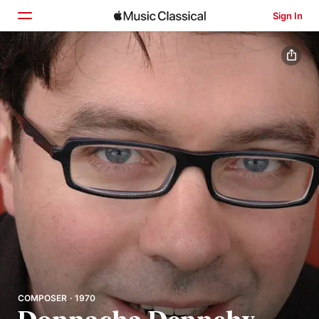
Sign In
Home
Browse
Search
COMPOSER · 1970