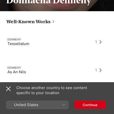
Donnacha Dennehy
Well-Known Works
DENNEHY
1
Tessellatum
DENNEHY
1
As An Nós
Choose another country to see content
specific to your location
DENNEHY
2
That The Night Come
United States
Continue