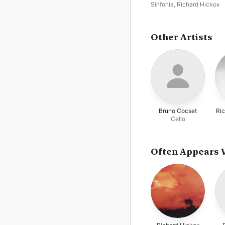
Sinfonia
,
Richard Hickox
Other Artists
Bruno Cocset
Ric
Cello
Often Appears 