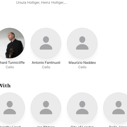
Concerto / Martin: Trois
Ursula Holliger
,
Heinz Holliger
,
danses; Petite complainte;
Academy of St. Martin in the
Pièce brève
Fields
,
Neville Marriner
,
Aurèle
Nicolet
hard Tunnicliffe
Antonio Fantinuoli
Maurizio Naddeo
Cello
Cello
Cello
With