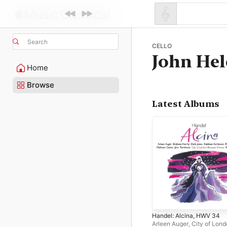
Search
CELLO
John Hel
Home
Browse
Latest Albums
Handel: Alcina, HWV 34
Arleen Auger
,
City of Lon