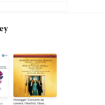
ey
Honegger: Concerto da
camera / Martinů: Oboe
don