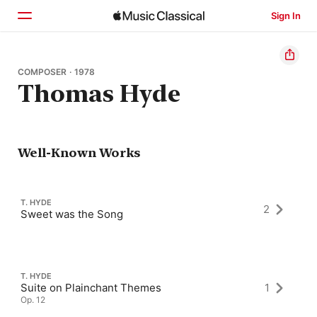
Sign In
Home
COMPOSER · 1978
Thomas Hyde
Browse
Search
Well-Known Works
T. HYDE
2
Sweet was the Song
T. HYDE
Suite on Plainchant Themes
1
Op. 12