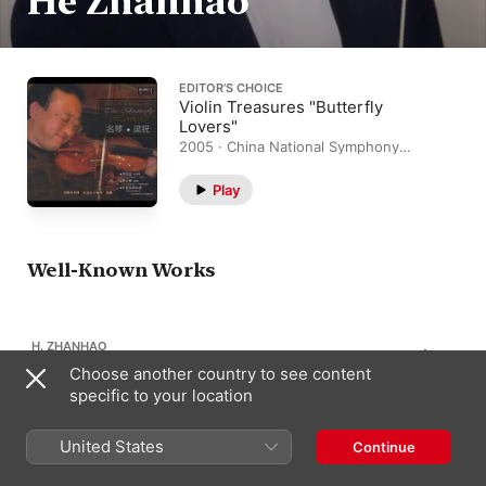
He Zhanhao
EDITOR’S CHOICE
Violin Treasures "Butterfly
Lovers"
2005 · China National Symphony
Orchestra, Liu Yunzhi
Play
Well-Known Works
H. ZHANHAO
1
By the Yili River
Choose another country to see content
specific to your location
United States
Continue
H. ZHANHAO
1
Festive Horse Race