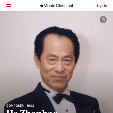
Sign In
Home
Browse
Search
COMPOSER · 1933