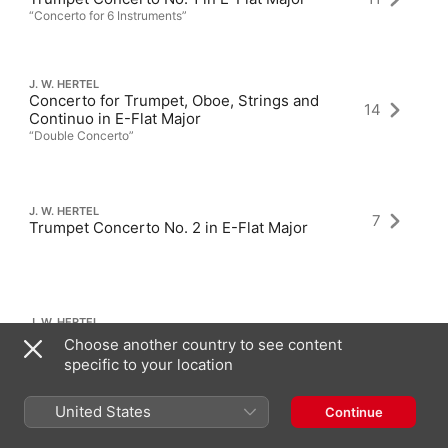
“Concerto for 6 Instruments”
J. W. HERTEL
Concerto for Trumpet, Oboe, Strings and
14
Continuo in E-Flat Major
“Double Concerto”
J. W. HERTEL
7
Trumpet Concerto No. 2 in E-Flat Major
J. W. HERTEL
1
Harp Concerto in G Major
Choose another country to see content
specific to your location
United States
Continue