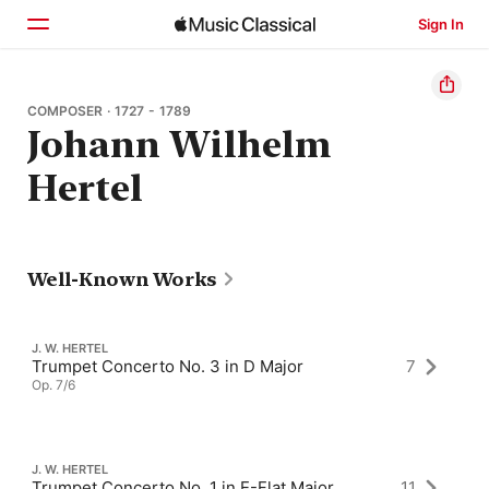
Sign In
Home
COMPOSER · 1727 - 1789
Johann Wilhelm
Browse
Hertel
Search
Well-Known Works
J. W. HERTEL
Trumpet Concerto No. 3 in D Major
7
Op. 7/6
J. W. HERTEL
Trumpet Concerto No. 1 in E-Flat Major
11