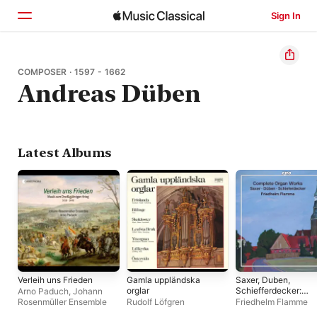
Sign In
Home
COMPOSER · 1597 - 1662
Andreas Düben
Browse
Search
Latest Albums
Verleih uns Frieden
Gamla uppländska
Saxer, Duben,
orglar
Schiefferdecker:
Arno Paduch
,
Johann
Complete Organ
Rosenmüller Ensemble
Rudolf Löfgren
Friedhelm Flamme
Works