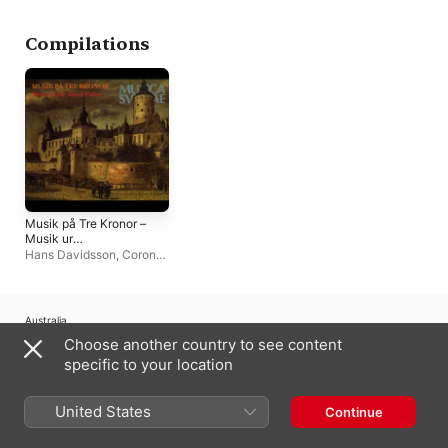
Compilations
Musik på Tre Kronor –
Musik ur
Dübensamlingen -
Hans Davidsson
,
Corona
Music at the Royal
Artis Ensemble
,
Studio
Palace, Three Crowns
organist
– Music from the
Düben collection
Australia
Choose another country to see content
Copyright © 2026
Apple Inc.
All Rights Reserved.
specific to your location
Internet Service Terms
Apple Music & Privacy
Cookie Warning
Support
Feedback
United States
Continue