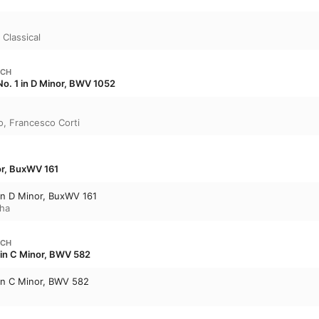
in on Vivaldi and Handel. 

Enjoy the commentary in full on the first trac
 Classical
tracks explore all of its featured music.
ACH
o. 1 in D Minor, BWV 1052
o
,
Francesco Corti
or, BuxWV 161
in D Minor, BuxWV 161
ha
ACH
 in C Minor, BWV 582
 in C Minor, BWV 582