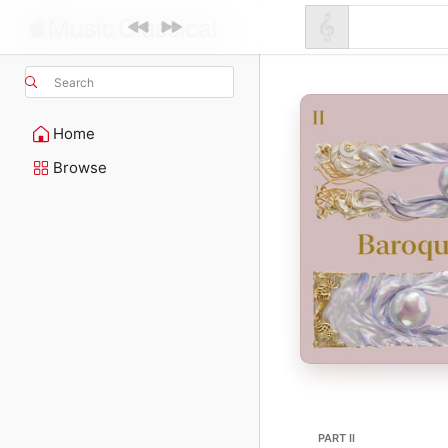
Search
Home
Browse
PART II