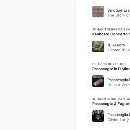
Baroque Era
The Story of
JOHANN SEBASTIAN B
Keyboard Concerto N
III. Allegro
Il Pomo d'Or
DIETRICH BUXTEHUDE
Passacaglia in D Min
Passacaglia 
Helmut Walc
JOHANN SEBASTIAN B
Passacaglia & Fugue
Passacaglia
Olivier Latry