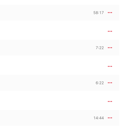
k, and on subsequent 
58:17
7:22
6:22
14:44