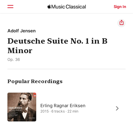
Sign In
Home
Adolf Jensen
Deutsche Suite No. 1 in B
Browse
Minor
Search
Op. 36
Popular Recordings
Erling Ragnar Eriksen
2015 · 6 tracks · 22 min