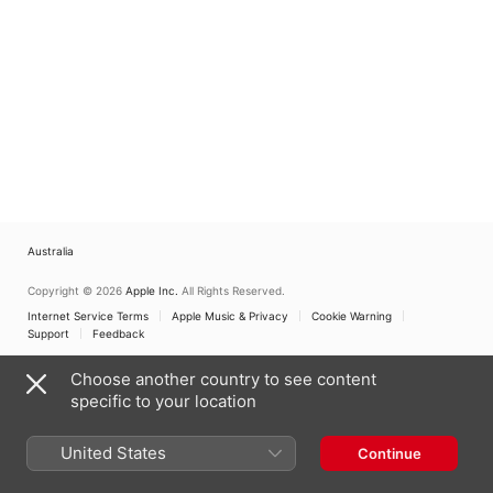
Australia
Copyright © 2026
Apple Inc.
All Rights Reserved.
Internet Service Terms
Apple Music & Privacy
Cookie Warning
Support
Feedback
Choose another country to see content
specific to your location
United States
Continue