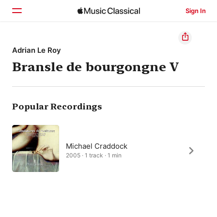
Sign In
Home
Adrian Le Roy
Bransle de bourgongne V
Browse
Search
Popular Recordings
Michael Craddock
2005 · 1 track · 1 min