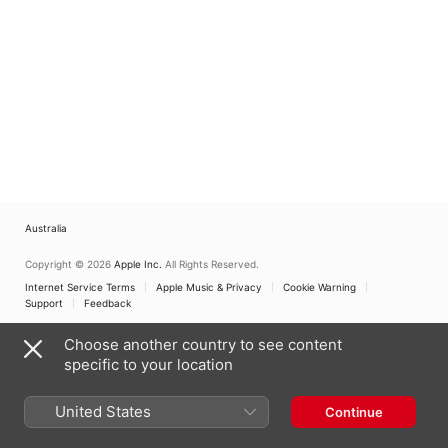
Australia
Copyright © 2026
Apple Inc.
All Rights Reserved.
Internet Service Terms
Apple Music & Privacy
Cookie Warning
Support
Feedback
Choose another country to see content
specific to your location
United States
Continue