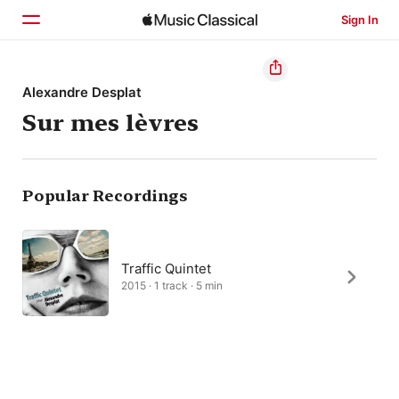
Sign In
Home
Alexandre Desplat
Sur mes lèvres
Browse
Search
Popular Recordings
Traffic Quintet
2015 · 1 track · 5 min