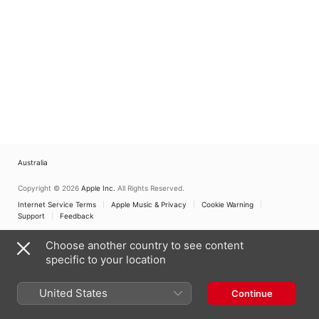
Australia
Copyright © 2026
Apple Inc.
All Rights Reserved.
Internet Service Terms
Apple Music & Privacy
Cookie Warning
Support
Feedback
Choose another country to see content
specific to your location
United States
Continue